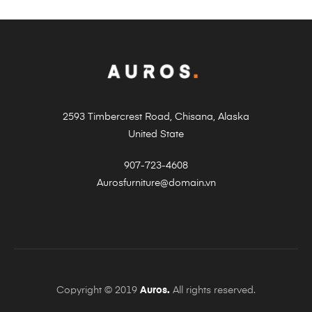
2593 Timbercrest Road, Chisana, Alaska
United State
907-723-4608
Aurosfurniture@domain.vn
Copyright © 2019
Auros.
All rights reserved.