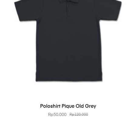
BELI PRODUK
Poloshirt Pique Old Grey
Rp
50.000
Rp
120.000