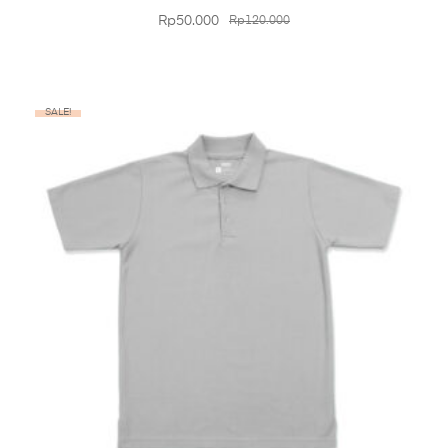
Rp
50.000
Rp
120.000
SALE!