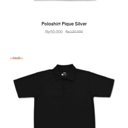
BELI PRODUK
Poloshirt Pique Silver
Rp
50.000
Rp
120.000
SALE!