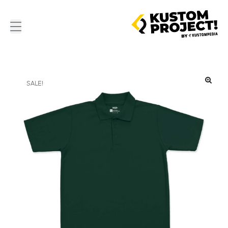
SALE!
🔍