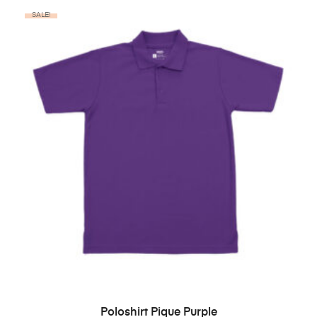
SALE!
BELI PRODUK
Poloshirt Pique Purple