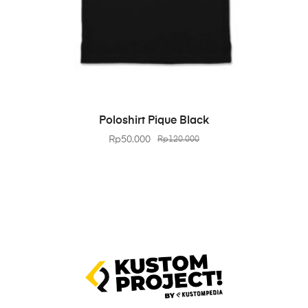
BELI PRODUK
Poloshirt Pique Black
Rp
50.000
Rp
120.000