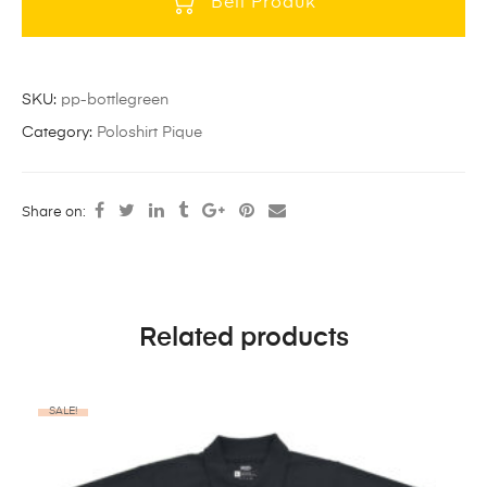
Beli Produk
SKU:
pp-bottlegreen
Category:
Poloshirt Pique
Share on:
Related products
SALE!