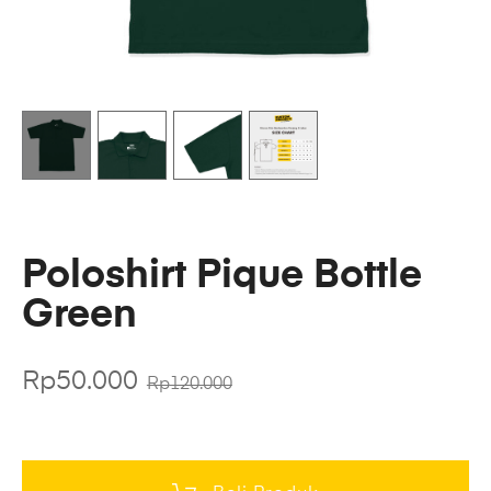
Poloshirt Pique Bottle
Green
Rp
50.000
Rp
120.000