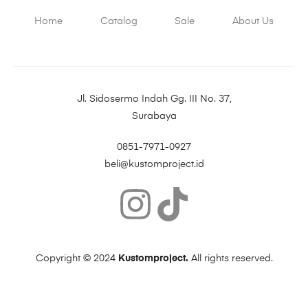
Home
Catalog
Sale
About Us
Jl. Sidosermo Indah Gg. III No. 37,
Surabaya
0851-7971-0927
beli@kustomproject.id
Copyright © 2024
Kustomproject.
All rights reserved.