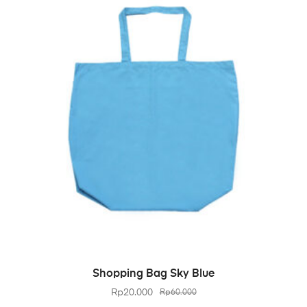
BELI PRODUK
Shopping Bag Sky Blue
Rp
20.000
Rp
60.000