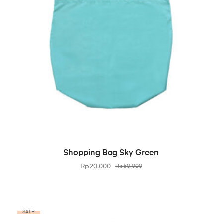
BELI PRODUK
Shopping Bag Sky Green
Rp
20.000
Rp
60.000
SALE!