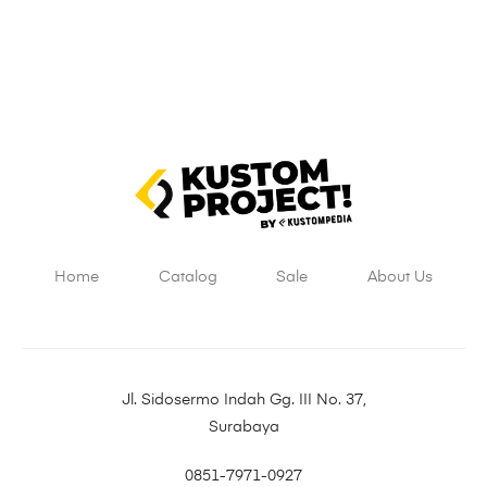
Home
Catalog
Sale
About Us
Jl. Sidosermo Indah Gg. III No. 37,
Surabaya
0851-7971-0927