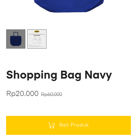
Shopping Bag Navy
Rp
20.000
Rp
60.000
Beli Produk