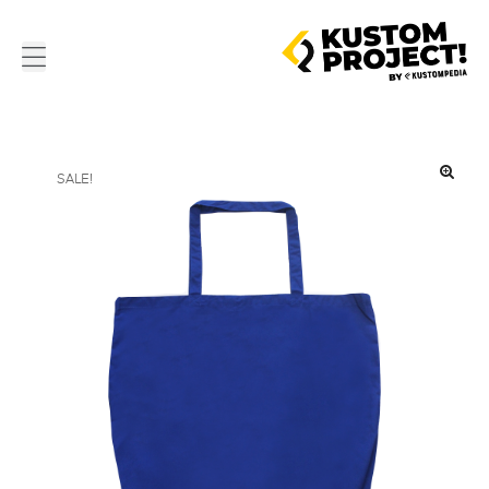
SALE!
🔍