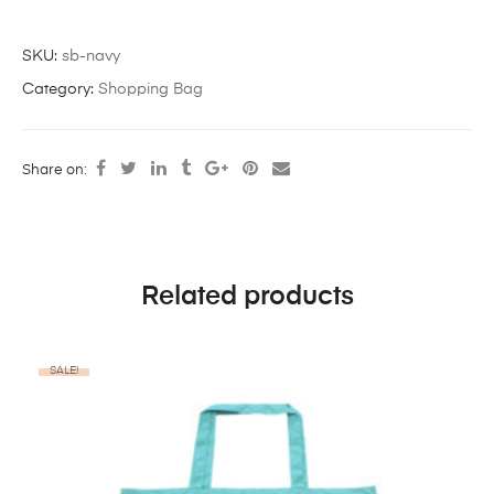
SKU:
sb-navy
Category:
Shopping Bag
Share on:
Related products
SALE!