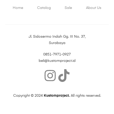
Home
Catalog
Sale
About Us
Jl. Sidosermo Indah Gg. III No. 37,
Surabaya
0851-7971-0927
beli@kustomproject.id
Copyright © 2024
Kustomproject.
All rights reserved.