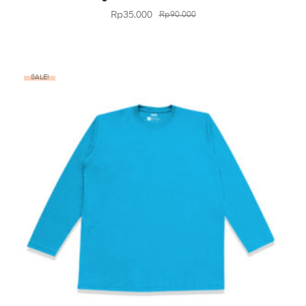
Rp
35.000
Rp
90.000
SALE!