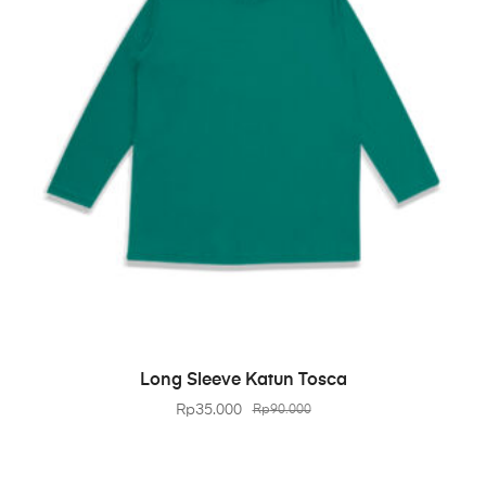
BELI PRODUK
Long Sleeve Katun Tosca
Rp
35.000
Rp
90.000