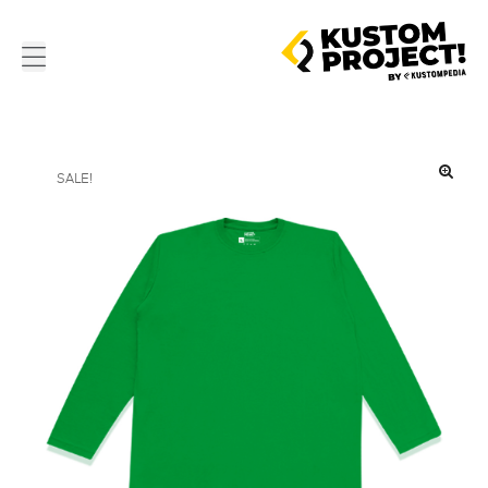
SALE!
🔍