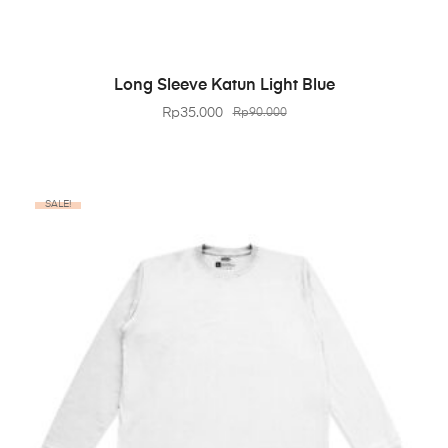
BELI PRODUK
Long Sleeve Katun Light Blue
Rp
35.000
Rp
90.000
SALE!