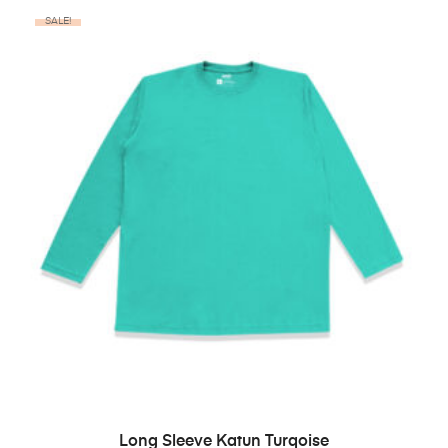
SALE!
BELI PRODUK
Long Sleeve Katun Turqoise