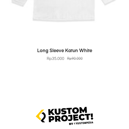
BELI PRODUK
Long Sleeve Katun White
Rp
35.000
Rp
90.000