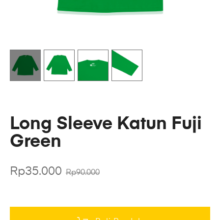
Long Sleeve Katun Fuji
Green
Rp
35.000
Rp
90.000