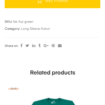
Beli Produk
SKU:
lsk-fuji-green
Category:
Long Sleeve Katun
Share on:
Related products
SALE!